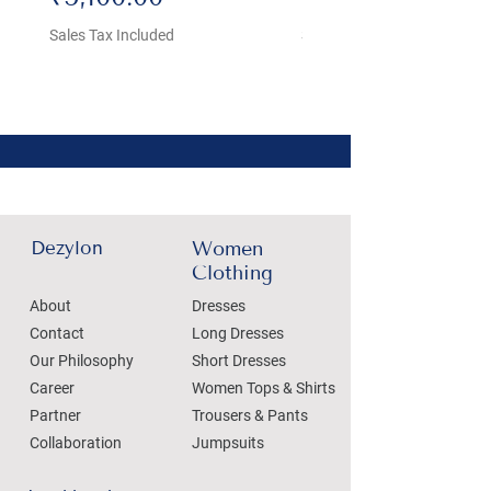
Sales Tax Included
Sales Tax Included
Dezylon
Women
Clothing
About
Dresses
Contact
Long Dresses
Our Philosophy
Short Dresses
Career
Women Tops & Shirts
Partner
Trousers & Pants
Collaboration
Jumpsuits