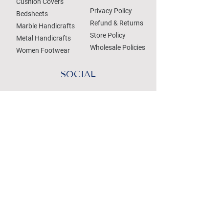
Cushion Covers
Privacy Policy
Bedsheets
Refund & Returns
Marble Handicrafts
Store Policy
Metal Handicrafts
Wholesale Policies
Women Footwear
SOCIAL
Treat your Inbox
Email Address
Submit