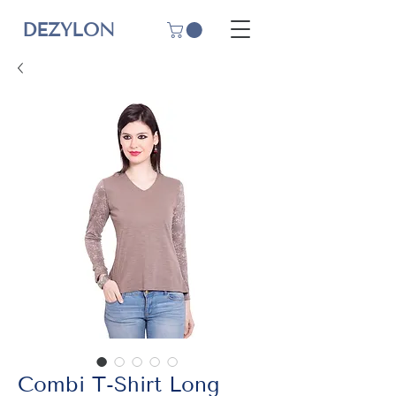
DEZYLON
Combi T-Shirt Long