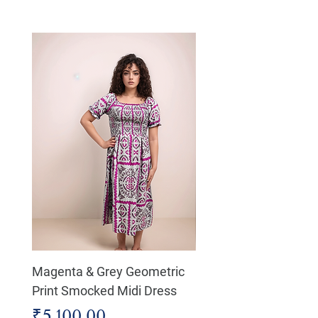
Magenta & Grey Geometric
Boho Chic Dress, Shir
Print Smocked Midi Dress
Bust Dress
Price
Price
₹5,100.00
₹4,800.00