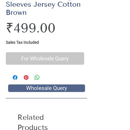
Sleeves Jersey Cotton
Brown
Price
₹499.00
Sales Tax Included
For Wholesale Query
Wholesale Query
Related
Products