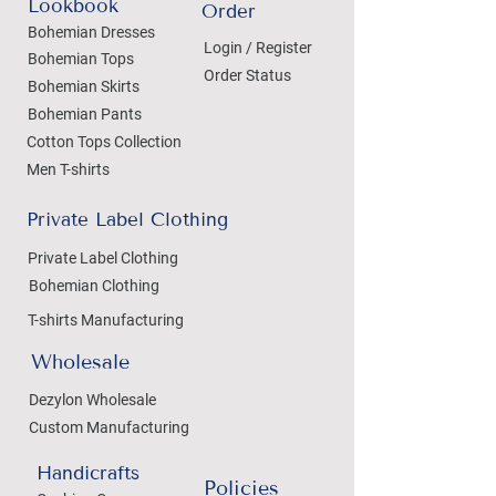
Lookbook
Order
Bohemian Dresses
Login / Register
Bohemian Tops
Order Status
Bohemian Skirts
Bohemian Pants
Cotton Tops Collection
Men T-shirts
Private Label Clothing
Private Label Clothing
Bohemian Clothing
T-shirts Manufacturing
Wholesale
Dezylon Wholesale
Custom Manufacturing
Handicrafts
Policies