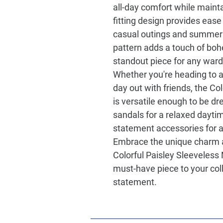
all-day comfort while mainta
fitting design provides ease
casual outings and summer g
pattern adds a touch of bo
standout piece for any war
Whether you're heading to a
day out with friends, the
Col
is versatile enough to be dr
sandals for a relaxed daytim
statement accessories for a
Embrace the unique charm an
Colorful Paisley Sleeveless
must-have piece to your col
statement.