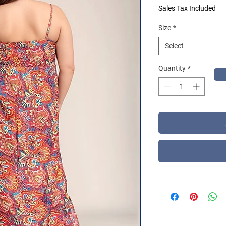
Sales Tax Included
Size
*
Select
Quantity
*