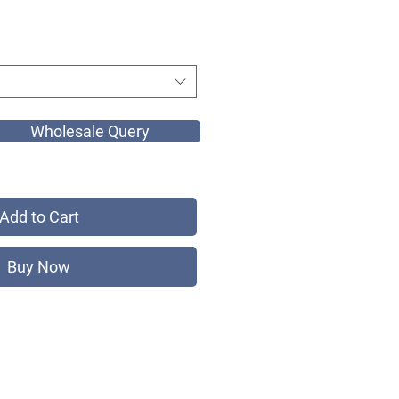
Wholesale Query
Add to Cart
Buy Now