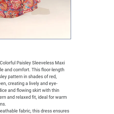
Colorful Paisley Sleeveless Maxi
yle and comfort. This floor-length
sley pattern in shades of red,
en, creating a lively and eye-
ice and flowing skirt with thin
rn and relaxed fit, ideal for warm
ns.
reathable fabric, this dress ensures