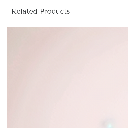
Related Products