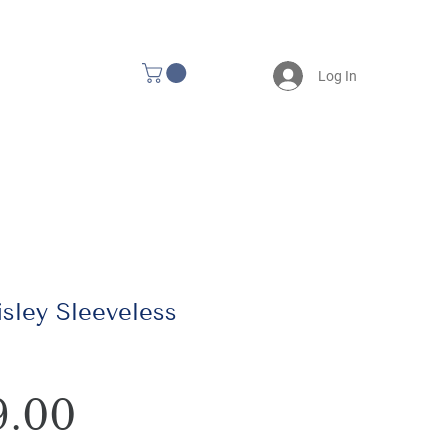
Log In
isley Sleeveless
Price
9.00