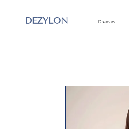
DEZYLON
Dreeses