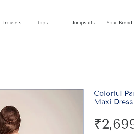
Trousers
Tops
Jumpsuits
Your Brand
Colorful Pa
Maxi Dress
₹2,69