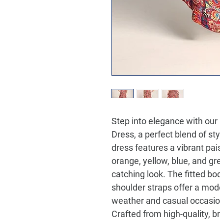
Step into elegance with our
Dress
, a perfect blend of st
dress features a vibrant pai
orange, yellow, blue, and gre
catching look. The fitted bod
shoulder straps offer a mode
weather and casual occasio
Crafted from high-quality, b