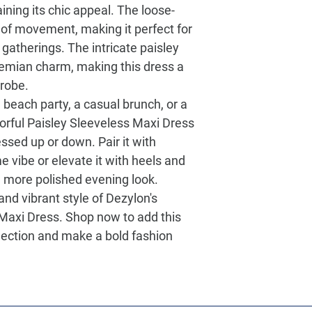
ining its chic appeal. The loose-
 of movement, making it perfect for
atherings. The intricate paisley
hemian charm, making this dress a
drobe.
 beach party, a casual brunch, or a
orful Paisley Sleeveless Maxi Dress
essed up or down. Pair it with
e vibe or elevate it with heels and
 more polished evening look.
d vibrant style of Dezylon's
 Maxi Dress
. Shop now to add this
lection and make a bold fashion