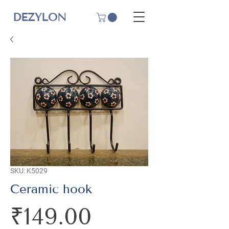
DEZYLON
SKU: K5029
Ceramic hook
Price
₹149.00