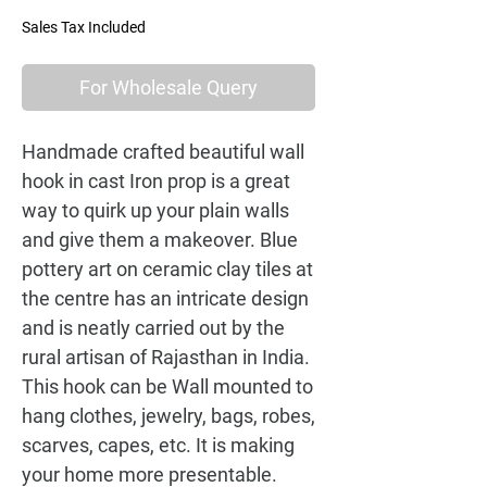
Sales Tax Included
For Wholesale Query
Handmade crafted beautiful wall 
hook in cast Iron prop is a great 
way to quirk up your plain walls 
and give them a makeover. Blue 
pottery art on ceramic clay tiles at 
the centre has an intricate design 
and is neatly carried out by the 
rural artisan of Rajasthan in India. 
This hook can be Wall mounted to 
hang clothes, jewelry, bags, robes, 
scarves, capes, etc. It is making 
your home more presentable. 