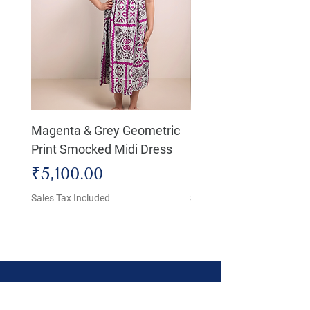
Magenta & Grey Geometric
Boho Chic Dress, Shir
Print Smocked Midi Dress
Bust Dress
Price
Price
₹5,100.00
₹4,800.00
Sales Tax Included
Sales Tax Included