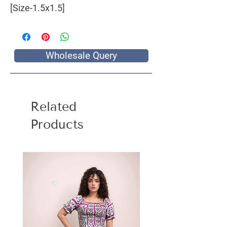
[Size-1.5x1.5]
Wholesale Query
Related
Products