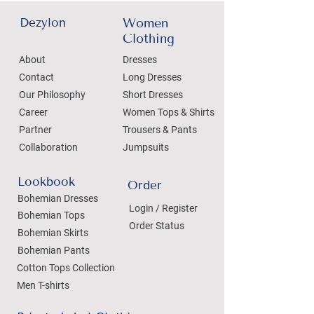
Dezylon
Women
Clothing
About
Dresses
Contact
Long Dresses
Our Philosophy
Short Dresses
Career
Women Tops & Shirts
Partner
Trousers & Pants
Collaboration
Jumpsuits
Lookbook
Order
Bohemian Dresses
Login / Register
Bohemian Tops
Order Status
Bohemian Skirts
Bohemian Pants
Cotton Tops Collection
Men T-shirts