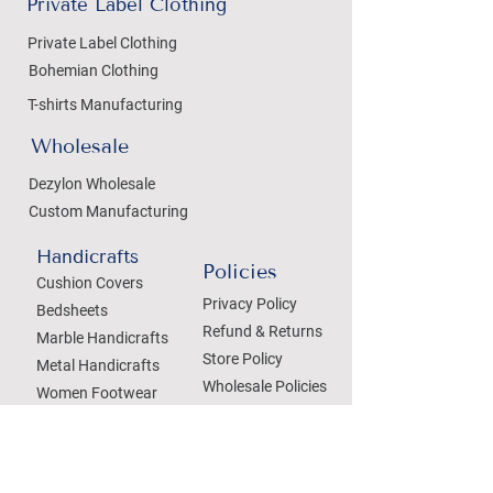
Private Label Clothing
Private Label Clothing
Bohemian Clothing
T-shirts Manufacturing
Wholesale
Dezylon Wholesale
Custom Manufacturing
Handicrafts
Policies
Cushion Covers
Privacy Policy
Bedsheets
Refund & Returns
Marble Handicrafts
Store Policy
Metal Handicrafts
Wholesale Policies
Women Footwear
SOCIAL