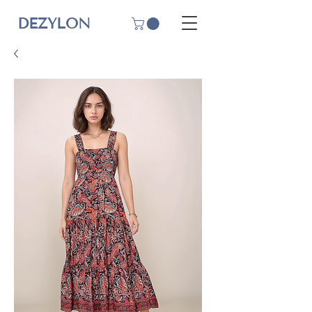
DEZYLON