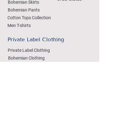
Bohemian Skirts
Bohemian Pants
Cotton Tops Collection
Men T-shirts
Private Label Clothing
Private Label Clothing
Bohemian Clothing
T-shirts Manufacturing
Wholesale
Dezylon Wholesale
Custom Manufacturing
Handicrafts
Policies
Cushion Covers
Privacy Policy
Bedsheets
Refund & Returns
Marble Handicrafts