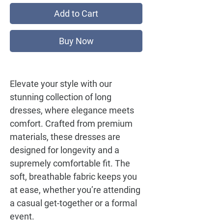
Add to Cart
Buy Now
Elevate your style with our
stunning collection of long
dresses, where elegance meets
comfort. Crafted from premium
materials, these dresses are
designed for longevity and a
supremely comfortable fit. The
soft, breathable fabric keeps you
at ease, whether you’re attending
a casual get-together or a formal
event.