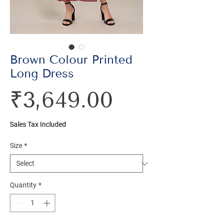
Brown Colour Printed
Long Dress
Price
₹3,649.00
Sales Tax Included
Size
*
Quantity
*