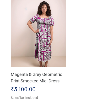
Magenta & Grey Geometric
Boho Chic Dress, Shir
Print Smocked Midi Dress
Bust Dress
Price
Price
₹5,100.00
₹4,800.00
Sales Tax Included
Sales Tax Included