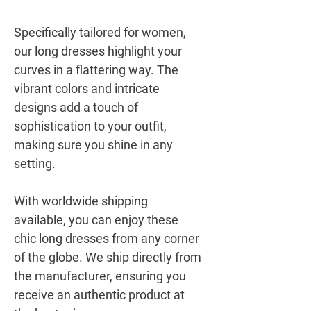
Specifically tailored for women,
our long dresses highlight your
curves in a flattering way. The
vibrant colors and intricate
designs add a touch of
sophistication to your outfit,
making sure you shine in any
setting.
With worldwide shipping
available, you can enjoy these
chic long dresses from any corner
of the globe. We ship directly from
the manufacturer, ensuring you
receive an authentic product at