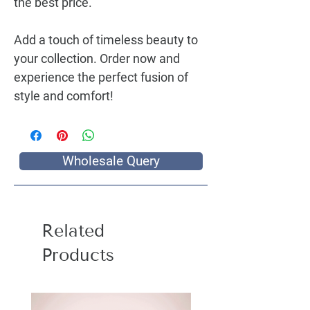
the best price.
Add a touch of timeless beauty to
your collection. Order now and
experience the perfect fusion of
style and comfort!
Wholesale Query
Related
Products