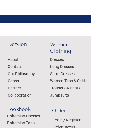
Dezylon
Women
Clothing
About
Dresses
Contact
Long Dresses
Our Philosophy
Short Dresses
Career
Women Tops & Shirts
Partner
Trousers & Pants
Collaboration
Jumpsuits
Lookbook
Order
Bohemian Dresses
Login / Register
Bohemian Tops
Order Status