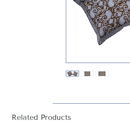
Related Products