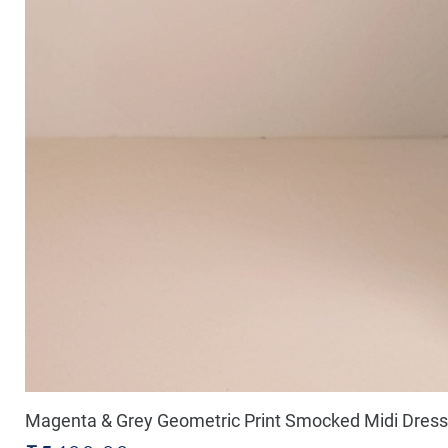
Magenta & Grey Geometric Print Smocked Midi Dress