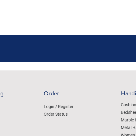
ng
Order
Handi
Cushion
Login / Register
Bedshe
Order Status
Marble 
Metal H
Women 