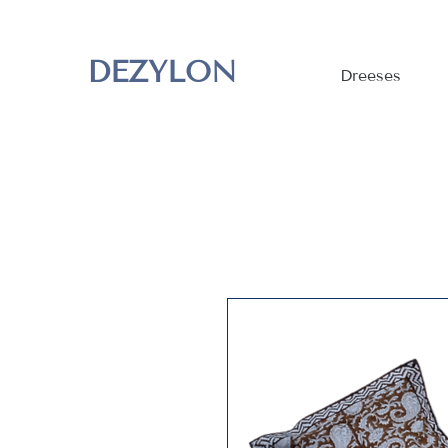
DEZYLON
Dreeses