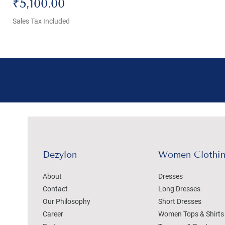
Price
₹5,100.00
Sales Tax Included
Dezylon
Women Clothi
About
Dresses
Contact
Long Dresses
Our Philosophy
Short Dresses
Career
Women Tops & Shirts