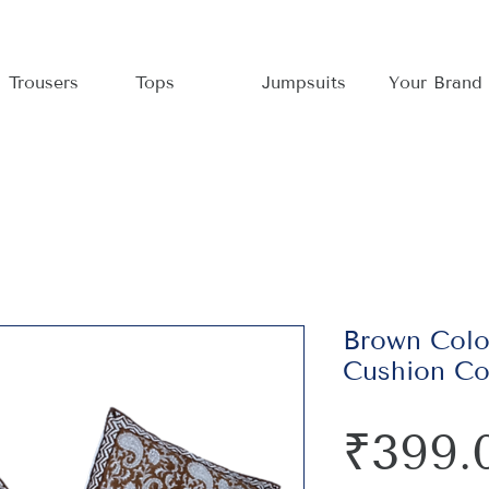
Trousers
Tops
Jumpsuits
Your Brand
Brown Col
Cushion Co
₹399.