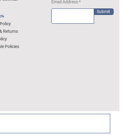
Email Address
Submit
es
Policy
& Returns
licy
le Policies
DEZYLON