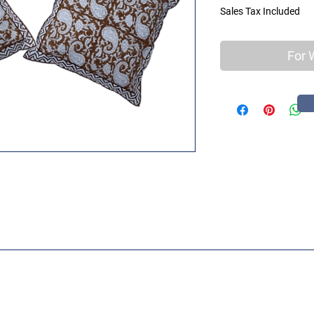
Sales Tax Included
For 