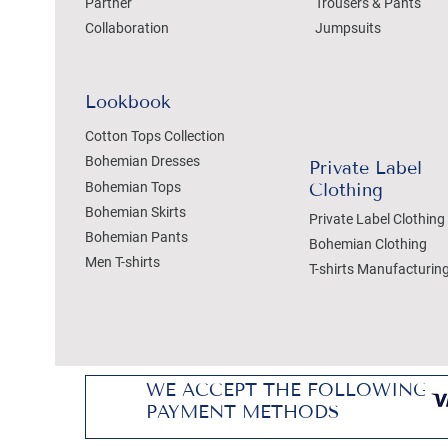
Partner
Trousers & Pants
Collaboration
Jumpsuits
Lookbook
Cotton Tops Collection
Bohemian Dresses
Private Label
Bohemian Tops
Clothing
Bohemian Skirts
Private Label Clothing
Bohemian Pants
Bohemian Clothing
Men T-shirts
T-shirts Manufacturin
WE ACCEPT THE FOLLOWING
PAYMENT METHODS