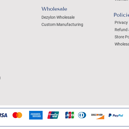
Wholesale
Polici
Dezylon Wholesale
Privacy 
Custom Manufacturing
Refund 
Store Po
Wholesa
g