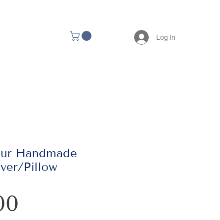
Log In
our Handmade
ver/Pillow
Price
00