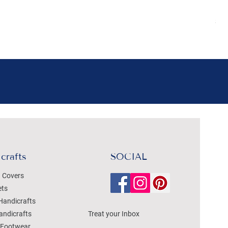
Pr
₹4
Sal
crafts
SOCIAL
 Covers
ets
Handicrafts
andicrafts
Treat your Inbox
Footwear