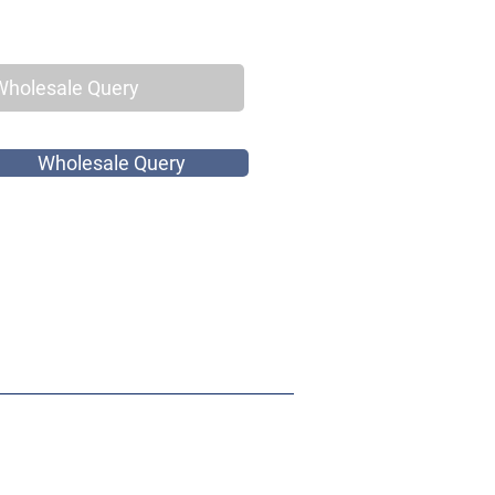
Wholesale Query
Wholesale Query