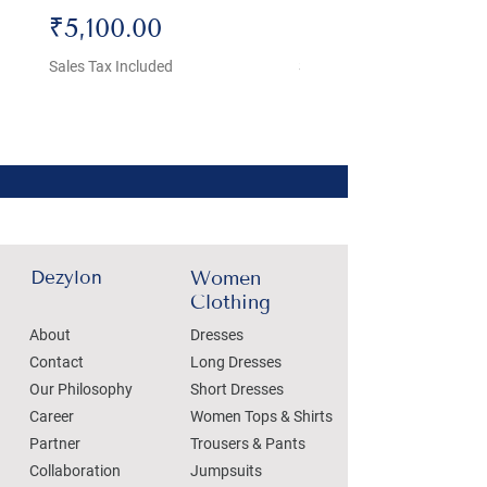
Price
Price
₹5,100.00
₹4,800.00
Sales Tax Included
Sales Tax Included
Dezylon
Women
Clothing
About
Dresses
Contact
Long Dresses
Our Philosophy
Short Dresses
Career
Women Tops & Shirts
Partner
Trousers & Pants
Collaboration
Jumpsuits