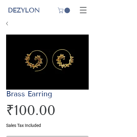
DEZYLON
Brass Earring
Price
₹100.00
Sales Tax Included