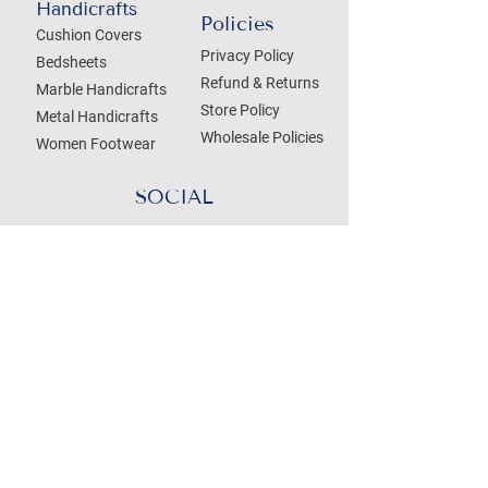
Handicrafts
Policies
Cushion Covers
Privacy Policy
Bedsheets
Refund & Returns
Marble Handicrafts
Store Policy
Metal Handicrafts
Wholesale Policies
Women Footwear
SOCIAL
Treat your Inbox
Email Address
Submit