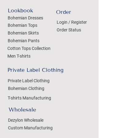
Lookbook
Order
Bohemian Dresses
Login / Register
Bohemian Tops
Order Status
Bohemian Skirts
Bohemian Pants
Cotton Tops Collection
Men T-shirts
Private Label Clothing
Private Label Clothing
Bohemian Clothing
T-shirts Manufacturing
Wholesale
Dezylon Wholesale
Custom Manufacturing