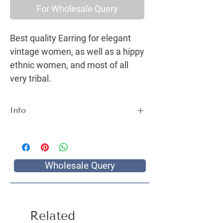
For Wholesale Query
Best quality Earring for elegant
vintage women, as well as a hippy
ethnic women, and most of all
very tribal.
Info
Best quality Earring for elegant vintage
women, as well as a hippy ethnic women,
and most of all very tribal.
Wholesale Query
Related