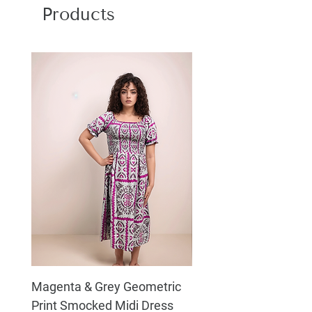
Products
Magenta & Grey Geometric
Boho Chic Dress, Shir
Print Smocked Midi Dress
Bust Dress