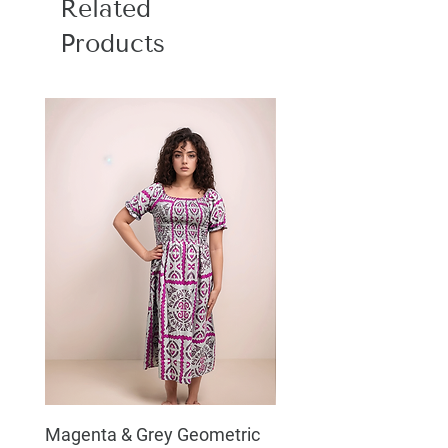
Related
Products
Magenta & Grey Geometric
Boho Chic Dress, Shir