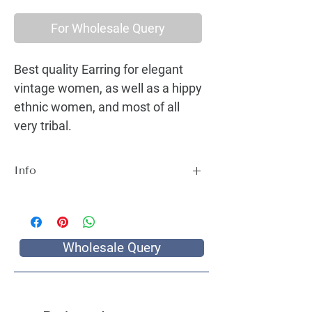
For Wholesale Query
Best quality Earring for elegant
vintage women, as well as a hippy
ethnic women, and most of all
very tribal.
Info
Best quality Earring for elegant vintage
women, as well as a hippy ethnic women,
and most of all very tribal.
Wholesale Query