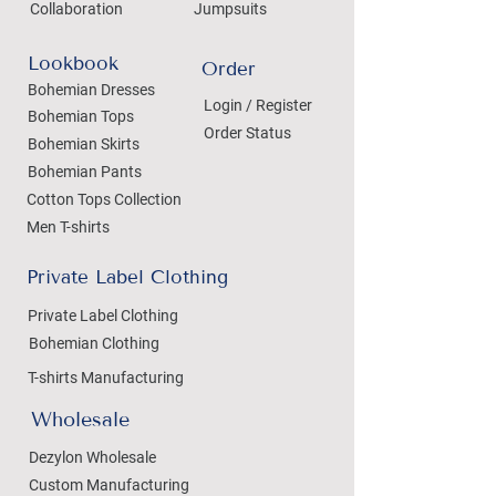
Collaboration
Jumpsuits
Lookbook
Order
Bohemian Dresses
Login / Register
Bohemian Tops
Order Status
Bohemian Skirts
Bohemian Pants
Cotton Tops Collection
Men T-shirts
Private Label Clothing
Private Label Clothing
Bohemian Clothing
T-shirts Manufacturing
Wholesale
Dezylon Wholesale
Custom Manufacturing