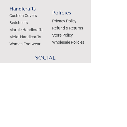
Handicrafts
Policies
Cushion Covers
Privacy Policy
Bedsheets
Refund & Returns
Marble Handicrafts
Store Policy
Metal Handicrafts
Wholesale Policies
Women Footwear
SOCIAL
Treat your Inbox
Email Address
Submit