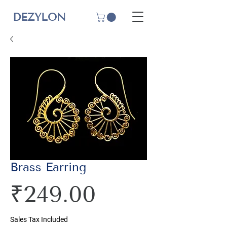
DEZYLON
Brass Earring
Price
₹249.00
Sales Tax Included