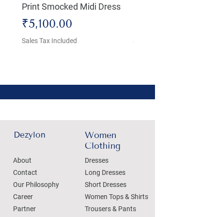
Print Smocked Midi Dress
Bust Dress
Price
Price
₹5,100.00
₹4,800.00
Sales Tax Included
Sales Tax Included
Dezylon
Women
Clothing
About
Dresses
Contact
Long Dresses
Our Philosophy
Short Dresses
Career
Women Tops & Shirts
Partner
Trousers & Pants