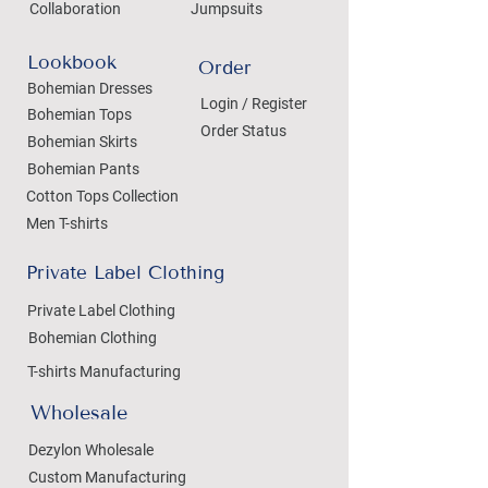
Collaboration
Jumpsuits
Lookbook
Order
Bohemian Dresses
Login / Register
Bohemian Tops
Order Status
Bohemian Skirts
Bohemian Pants
Cotton Tops Collection
Men T-shirts
Private Label Clothing
Private Label Clothing
Bohemian Clothing
T-shirts Manufacturing
Wholesale
Dezylon Wholesale
Custom Manufacturing