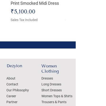
Print Smocked Midi Dress
Bust Dress
Price
Price
₹5,100.00
₹4,800.00
Sales Tax Included
Sales Tax Included
Dezylon
Women
Clothing
About
Dresses
Contact
Long Dresses
Our Philosophy
Short Dresses
Career
Women Tops & Shirts
Partner
Trousers & Pants