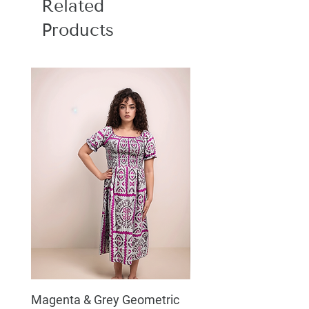
Related
Products
Magenta & Grey Geometric
Boho Chic Dress, Shir