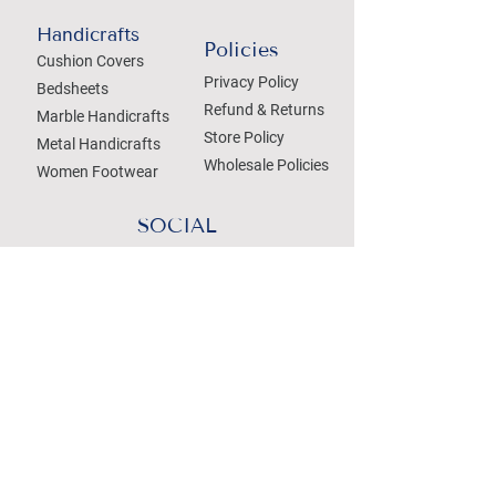
Handicrafts
Policies
Cushion Covers
Privacy Policy
Bedsheets
Refund & Returns
Marble Handicrafts
Store Policy
Metal Handicrafts
Wholesale Policies
Women Footwear
SOCIAL
Treat your Inbox
Email Address
Submit