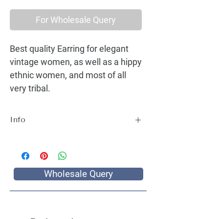
For Wholesale Query
Best quality Earring for elegant
vintage women, as well as a hippy
ethnic women, and most of all
very tribal.
Info
Best quality Earring for elegant vintage
women, as well as a hippy ethnic women,
and most of all very tribal.
Wholesale Query