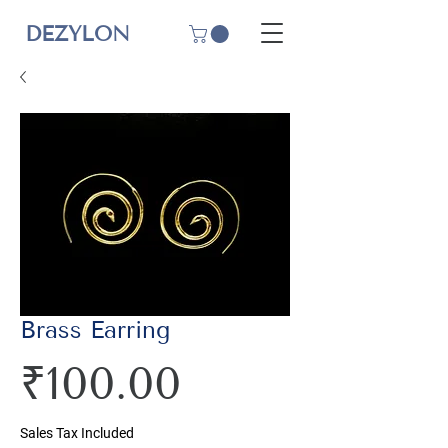
DEZYLON
Brass Earring
Price
₹100.00
Sales Tax Included