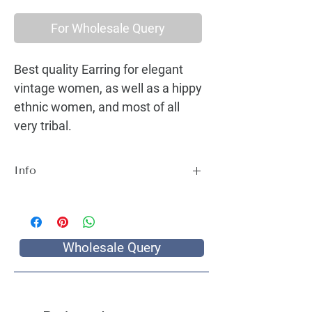
For Wholesale Query
Best quality Earring for elegant
vintage women, as well as a hippy
ethnic women, and most of all
very tribal.
Info
Best quality Earring for elegant vintage
women, as well as a hippy ethnic women,
and most of all very tribal.
Wholesale Query