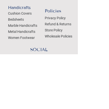
Handicrafts
Policies
Cushion Covers
Privacy Policy
Bedsheets
Refund & Returns
Marble Handicrafts
Store Policy
Metal Handicrafts
Wholesale Policies
Women Footwear
SOCIAL
Treat your Inbox
Email Address
Submit