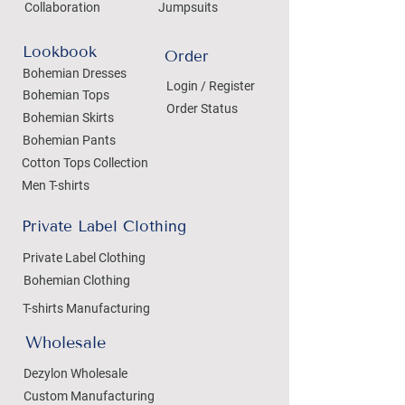
Collaboration
Jumpsuits
Lookbook
Order
Bohemian Dresses
Login / Register
Bohemian Tops
Order Status
Bohemian Skirts
Bohemian Pants
Cotton Tops Collection
Men T-shirts
Private Label Clothing
Private Label Clothing
Bohemian Clothing
T-shirts Manufacturing
Wholesale
Dezylon Wholesale
Custom Manufacturing