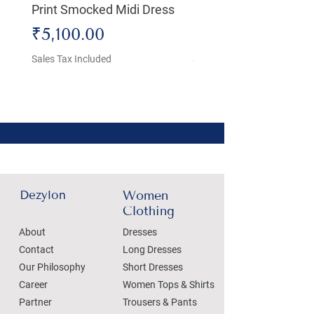
Print Smocked Midi Dress
Bust Dress
Price
Price
₹5,100.00
₹4,800.00
Sales Tax Included
Sales Tax Included
Dezylon
Women
Clothing
About
Dresses
Contact
Long Dresses
Our Philosophy
Short Dresses
Career
Women Tops & Shirts
Partner
Trousers & Pants