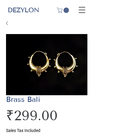
DEZYLON
Brass Bali
Price
₹299.00
Sales Tax Included