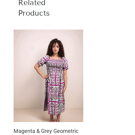
Related
Products
Magenta & Grey Geometric
Boho Chic Dress, Shir