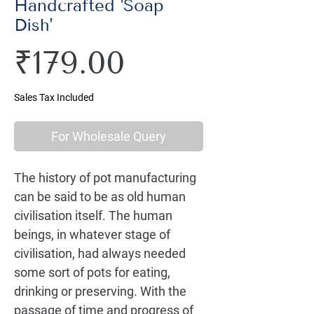
Handcrafted 'Soap
Dish'
Price
₹179.00
Sales Tax Included
For Wholesale Query
The history of pot manufacturing 
can be said to be as old human 
civilisation itself. The human 
beings, in whatever stage of 
civilisation, had always needed 
some sort of pots for eating, 
drinking or preserving. With the 
passage of time and progress of 