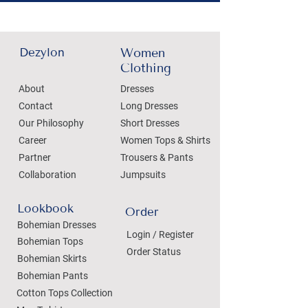
Dezylon
Women
Clothing
About
Dresses
Contact
Long Dresses
Our Philosophy
Short Dresses
Career
Women Tops & Shirts
Partner
Trousers & Pants
Collaboration
Jumpsuits
Lookbook
Order
Bohemian Dresses
Login / Register
Bohemian Tops
Order Status
Bohemian Skirts
Bohemian Pants
Cotton Tops Collection