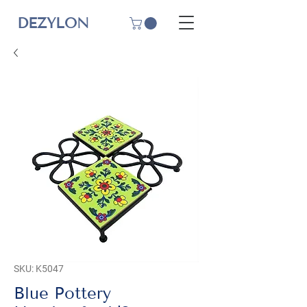
DEZYLON
SKU: K5047
Blue Pottery