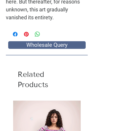
here. But thereafter, for reasons 
unknown, this art gradually 
vanished its entirety.
Wholesale Query
Related
Products