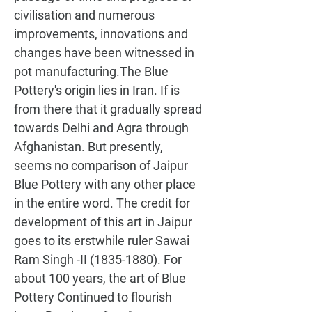
civilisation and numerous 
improvements, innovations and 
changes have been witnessed in 
pot manufacturing.The Blue 
Pottery's origin lies in Iran. If is 
from there that it gradually spread 
towards Delhi and Agra through 
Afghanistan. But presently, 
seems no comparison of Jaipur 
Blue Pottery with any other place 
in the entire word. The credit for 
development of this art in Jaipur 
goes to its erstwhile ruler Sawai 
Ram Singh -II (1835-1880). For 
about 100 years, the art of Blue 
Pottery Continued to flourish 