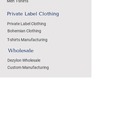
Men T-shirts
Private Label Clothing
Private Label Clothing
Bohemian Clothing
T-shirts Manufacturing
Wholesale
Dezylon Wholesale
Custom Manufacturing
Handicrafts
Policies
Cushion Covers
Privacy Policy
Bedsheets
Refund & Returns
Marble Handicrafts
Store Policy
Metal Handicrafts
Wholesale Policies
Women Footwear