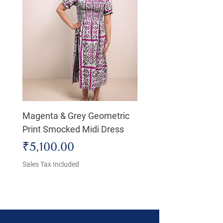
Magenta & Grey Geometric
Boho Chic Dress, Shir
Print Smocked Midi Dress
Bust Dress
Price
Price
₹5,100.00
₹4,800.00
Sales Tax Included
Sales Tax Included