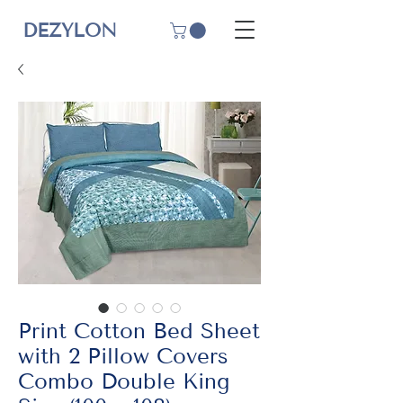
DEZYLON
Print Cotton Bed Sheet
with 2 Pillow Covers
Combo Double King