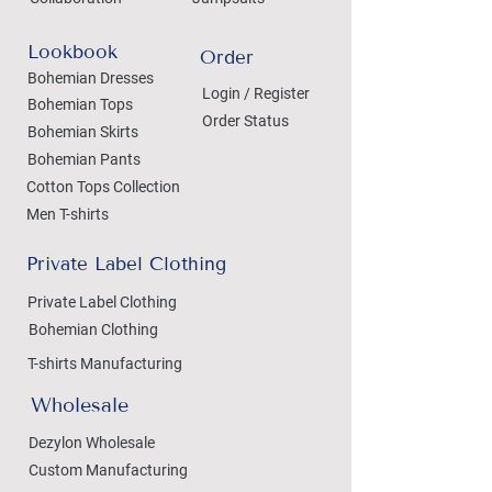
Lookbook
Order
Bohemian Dresses
Login / Register
Bohemian Tops
Order Status
Bohemian Skirts
Bohemian Pants
Cotton Tops Collection
Men T-shirts
Private Label Clothing
Private Label Clothing
Bohemian Clothing
T-shirts Manufacturing
Wholesale
Dezylon Wholesale
Custom Manufacturing