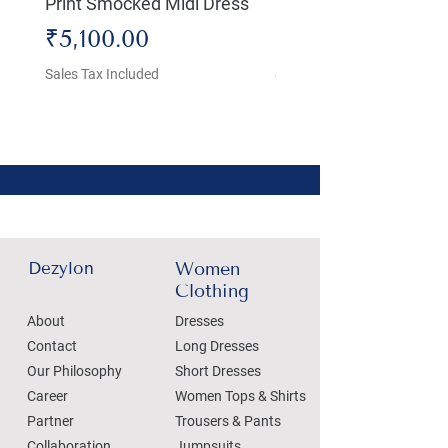
Print Smocked Midi Dress
Bust Dress
Price
Price
₹5,100.00
₹4,800.00
Sales Tax Included
Sales Tax Included
Dezylon
Women
Clothing
About
Dresses
Contact
Long Dresses
Our Philosophy
Short Dresses
Career
Women Tops & Shirts
Partner
Trousers & Pants
Collaboration
Jumpsuits