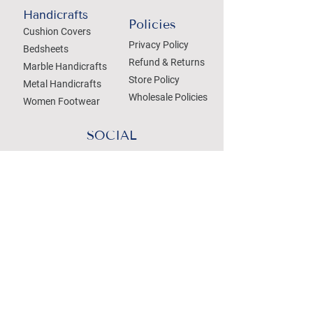
Handicrafts
Policies
Cushion Covers
Privacy Policy
Bedsheets
Refund & Returns
Marble Handicrafts
Store Policy
Metal Handicrafts
Wholesale Policies
Women Footwear
SOCIAL
Treat your Inbox
Email Address
Submit