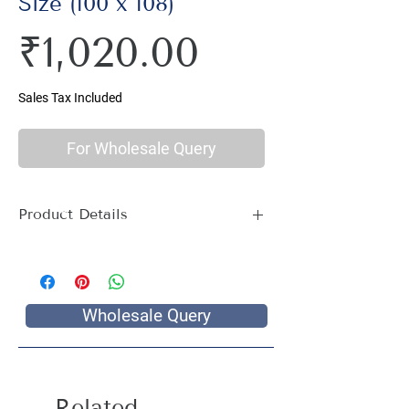
Size (100 x 108)
Price
₹1,020.00
Sales Tax Included
For Wholesale Query
Product Details
Material : 100% Cotton, Thread Count
144
Size Name : Double King Size
Pattern : Geometric Print
Wholesale Query
Package Contents : 1 Double King Size
Bed Sheet with 2 Pillow Covers
Size: Bedsheet : 100 x 108 inch, Pillow
Covers: 17 x 27 inch
Related
Care Instructions : Hand wash with cold