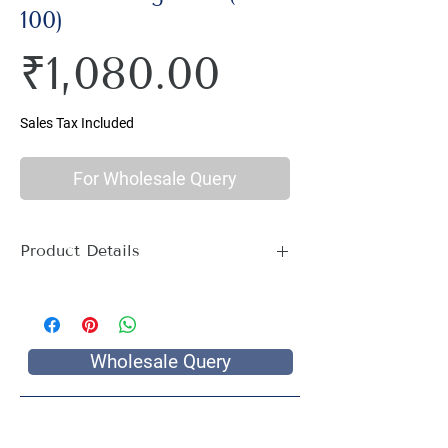
100)
Price
₹1,080.00
Sales Tax Included
For Wholesale Query
Product Details
Material : 100% Cotton, Thread Count
144
Size Name : King Size
Pattern : Ethnic Print
Wholesale Query
Package Contents : 1 King Size Bed
Sheet with 2 Pillow Covers
Size: Bedsheet : 90 x 100 inch, Pillow
Covers: 17 x 27 inch