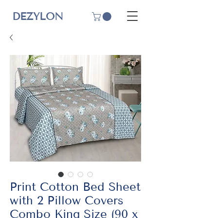
DEZYLON
Print Cotton Bed Sheet
with 2 Pillow Covers
Combo King Size (90 x