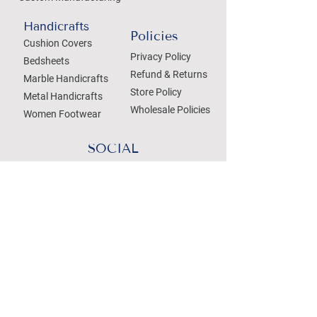
Handicrafts
Policies
Cushion Covers
Privacy Policy
Bedsheets
Refund & Returns
Marble Handicrafts
Store Policy
Metal Handicrafts
Wholesale Policies
Women Footwear
SOCIAL
Treat your Inbox
Email Address
Submit