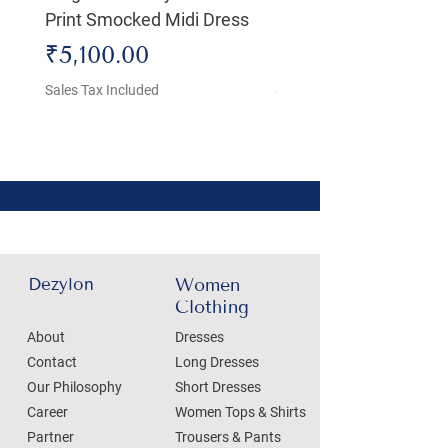
Print Smocked Midi Dress
Bust Dress
Price
Price
₹5,100.00
₹4,800.00
Sales Tax Included
Sales Tax Included
Dezylon
Women
Clothing
About
Dresses
Contact
Long Dresses
Our Philosophy
Short Dresses
Career
Women Tops & Shirts
Partner
Trousers & Pants