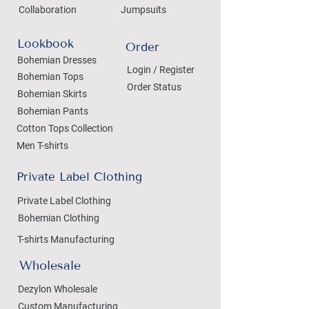
Collaboration
Jumpsuits
Lookbook
Order
Bohemian Dresses
Login / Register
Bohemian Tops
Order Status
Bohemian Skirts
Bohemian Pants
Cotton Tops Collection
Men T-shirts
Private Label Clothing
Private Label Clothing
Bohemian Clothing
T-shirts Manufacturing
Wholesale
Dezylon Wholesale
Custom Manufacturing