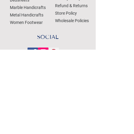
Refund & Returns
Marble Handicrafts
Store Policy
Metal Handicrafts
Wholesale Policies
Women Footwear
SOCIAL
Treat your Inbox
Email Address
Submit