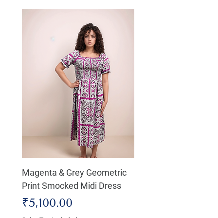
Magenta & Grey Geometric
Boho Chic Dress, Shir
Print Smocked Midi Dress
Bust Dress
Price
Price
₹5,100.00
₹4,800.00