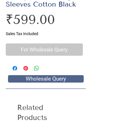
Sleeves Cotton Black
Price
₹599.00
Sales Tax Included
For Wholesale Query
Wholesale Query
Related
Products