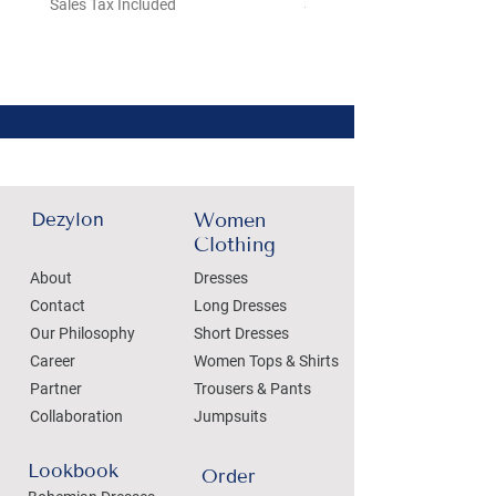
Sales Tax Included
Sales Tax Included
Dezylon
Women
Clothing
About
Dresses
Contact
Long Dresses
Our Philosophy
Short Dresses
Career
Women Tops & Shirts
Partner
Trousers & Pants
Collaboration
Jumpsuits
Lookbook
Order