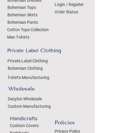
Bohemian Dresses
Login / Register
Bohemian Tops
Order Status
Bohemian Skirts
Bohemian Pants
Cotton Tops Collection
Men T-shirts
Private Label Clothing
Private Label Clothing
Bohemian Clothing
T-shirts Manufacturing
Wholesale
Dezylon Wholesale
Custom Manufacturing
Handicrafts
Policies
Cushion Covers
Privacy Policy
Bedsheets