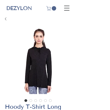
DEZYLON
Hoody T-Shirt Long