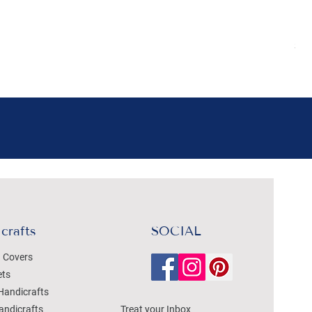
Pr
₹4
Sal
crafts
SOCIAL
 Covers
ets
Handicrafts
andicrafts
Treat your Inbox