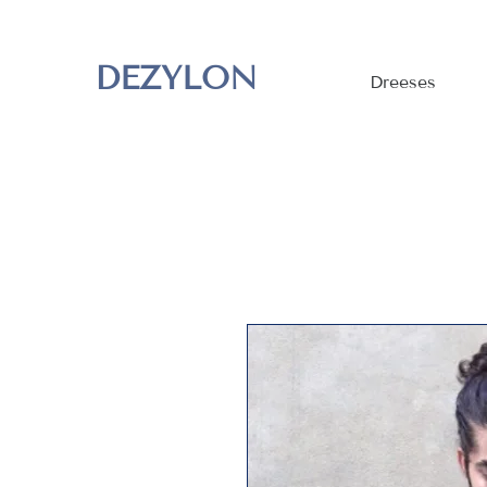
DEZYLON
Dreeses