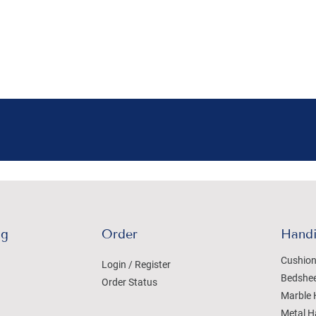
ng
Order
Handi
Cushion
Login / Register
Bedshe
Order Status
Marble 
Metal H