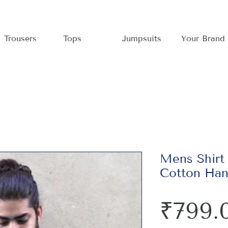
Trousers
Tops
Jumpsuits
Your Brand
Mens Shirt
Cotton Han
₹799.