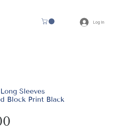
Log In
 Long Sleeves
d Block Print Black
Price
00