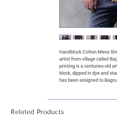
Handblock Cotton Mens Shirt
artist from village called B
printing is a centuries-old 
block, dipped in dye and st
has been assigned to Bagru 
Related Products