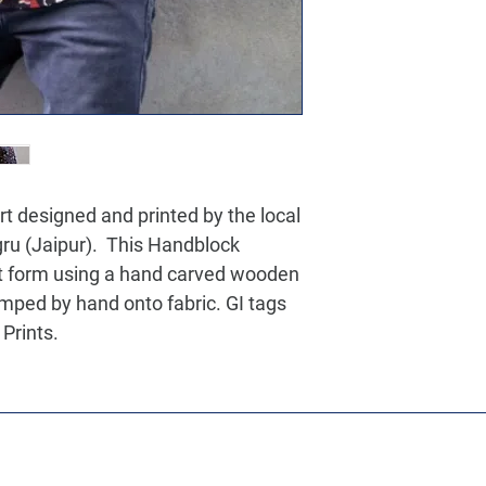
 designed and printed by the local
agru (Jaipur). This Handblock
art form using a hand carved wooden
amped by hand onto fabric. GI tags
Prints.