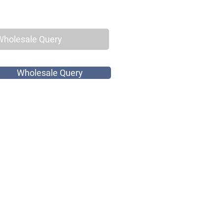
Wholesale Query
Wholesale Query
k Print Cotton
Buttons