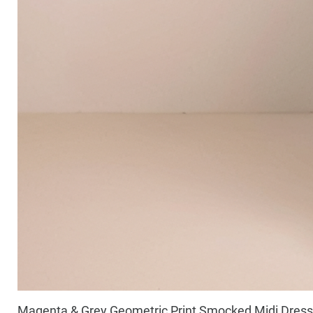
Magenta & Grey Geometric Print Smocked Midi Dress