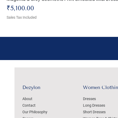
Price
₹5,100.00
Sales Tax Included
Dezylon
Women Clothi
About
Dresses
Contact
Long Dresses
Our Philosophy
Short Dresses