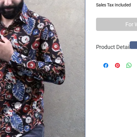
Sales Tax Included
For 
Product Details
100% Original Bloc
Ethnic Print
Casual Wear
Long Sleeves
Spread Collar
Comfort - Slim Fit
Curved Hem
One Pocket
Natural Coconut 