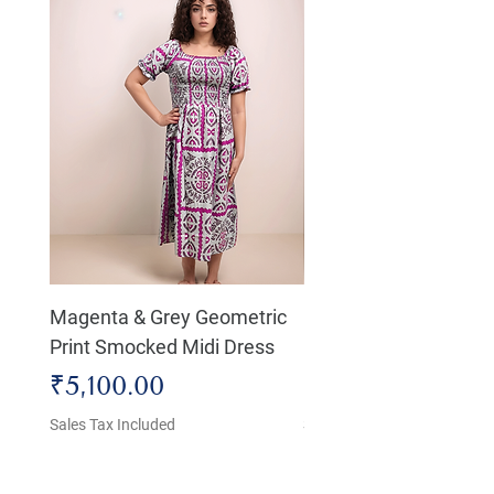
Magenta & Grey Geometric
Boho Chic Dress, Shir
Print Smocked Midi Dress
Bust Dress
Price
Price
₹5,100.00
₹4,800.00
Sales Tax Included
Sales Tax Included