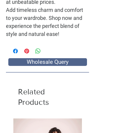
at unbeatable prices.
Add timeless charm and comfort
to your wardrobe. Shop now and
experience the perfect blend of
style and natural ease!
Wholesale Query
Related
Products