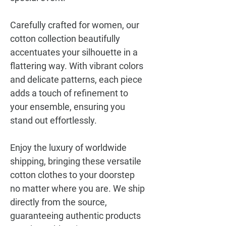
Carefully crafted for women, our
cotton collection beautifully
accentuates your silhouette in a
flattering way. With vibrant colors
and delicate patterns, each piece
adds a touch of refinement to
your ensemble, ensuring you
stand out effortlessly.
Enjoy the luxury of worldwide
shipping, bringing these versatile
cotton clothes to your doorstep
no matter where you are. We ship
directly from the source,
guaranteeing authentic products