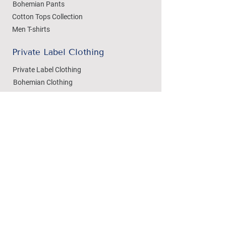
Bohemian Pants
Cotton Tops Collection
Men T-shirts
Private Label Clothing
Private Label Clothing
Bohemian Clothing
T-shirts Manufacturing
Wholesale
Dezylon Wholesale
Custom Manufacturing
Handicrafts
Policies
Cushion Covers
Privacy Policy
Bedsheets
Refund & Returns
Marble Handicrafts
Store Policy
Metal Handicrafts