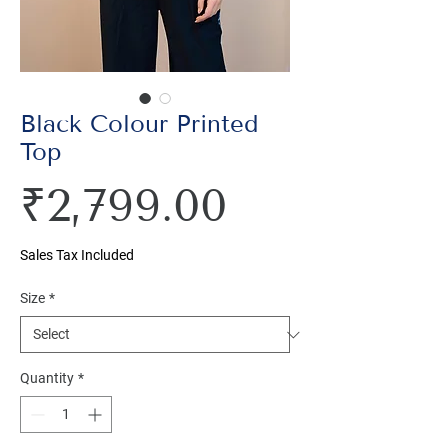
Black Colour Printed
Top
Price
₹2,799.00
Sales Tax Included
Size
*
Quantity
*