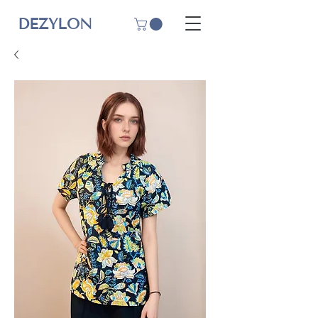
DEZYLON