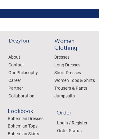
Dezylon
Women
Clothing
About
Dresses
Contact
Long Dresses
Our Philosophy
Short Dresses
Career
Women Tops & Shirts
Partner
Trousers & Pants
Collaboration
Jumpsuits
Lookbook
Order
Bohemian Dresses
Login / Register
Bohemian Tops
Order Status
Bohemian Skirts