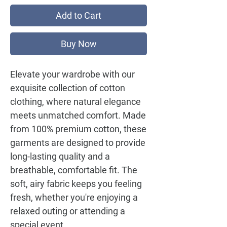
Add to Cart
Buy Now
Elevate your wardrobe with our
exquisite collection of cotton
clothing, where natural elegance
meets unmatched comfort. Made
from 100% premium cotton, these
garments are designed to provide
long-lasting quality and a
breathable, comfortable fit. The
soft, airy fabric keeps you feeling
fresh, whether you're enjoying a
relaxed outing or attending a
special event.