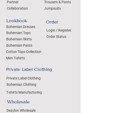
Partner
Trousers & Pants
Collaboration
Jumpsuits
Lookbook
Order
Bohemian Dresses
Login / Register
Bohemian Tops
Order Status
Bohemian Skirts
Bohemian Pants
Cotton Tops Collection
Men T-shirts
Private Label Clothing
Private Label Clothing
Bohemian Clothing
T-shirts Manufacturing
Wholesale
Dezylon Wholesale