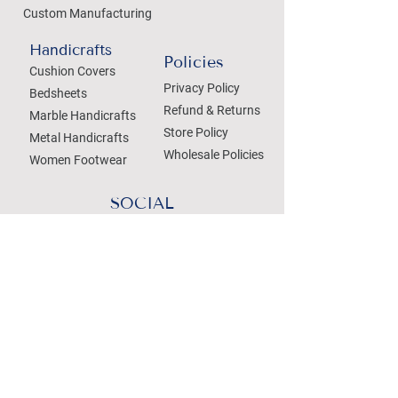
Custom Manufacturing
Handicrafts
Policies
Cushion Covers
Privacy Policy
Bedsheets
Refund & Returns
Marble Handicrafts
Store Policy
Metal Handicrafts
Wholesale Policies
Women Footwear
SOCIAL
Treat your Inbox
Email Address
Submit