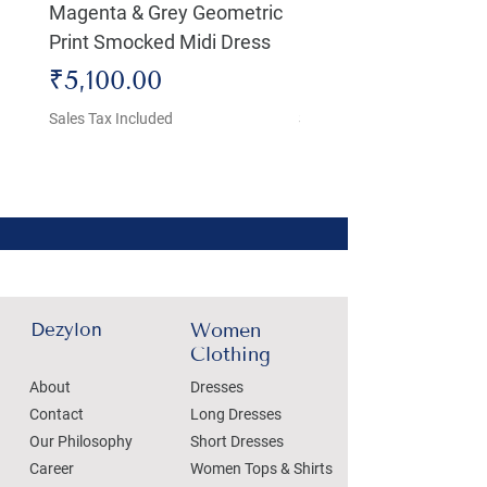
Magenta & Grey Geometric
Boho Chic Dress, Shir
Print Smocked Midi Dress
Bust Dress
Price
Price
₹5,100.00
₹4,800.00
Sales Tax Included
Sales Tax Included
Dezylon
Women
Clothing
About
Dresses
Contact
Long Dresses
Our Philosophy
Short Dresses
Career
Women Tops & Shirts