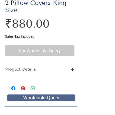
2 Pillow Covers King
Size
Price
₹880.00
Sales Tax Included
For Wholesale Query
Product Details
Material : 100% Cotton, Thread Count
144
Size Name : Double King Size
Pattern : Art Print
Wholesale Query
Printing: Jaipuri Hand Screen Print
Package Contents : 1 Double King Size
Bed Sheet with 2 Pillow Covers