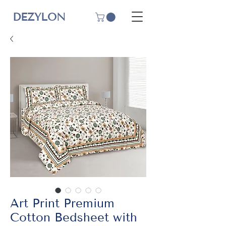
DEZYLON
Art Print Premium
Cotton Bedsheet with