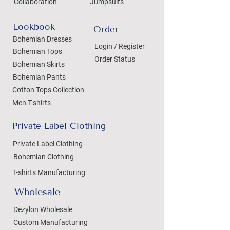
Collaboration
Jumpsuits
Lookbook
Order
Bohemian Dresses
Login / Register
Bohemian Tops
Order Status
Bohemian Skirts
Bohemian Pants
Cotton Tops Collection
Men T-shirts
Private Label Clothing
Private Label Clothing
Bohemian Clothing
T-shirts Manufacturing
Wholesale
Dezylon Wholesale
Custom Manufacturing