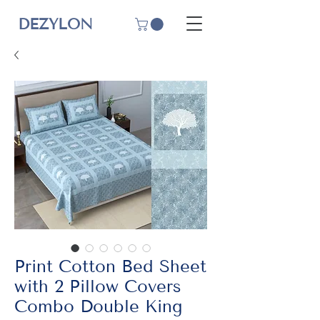
DEZYLON
Print Cotton Bed Sheet
with 2 Pillow Covers
Combo Double King