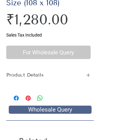
Size (108 x 108)
Price
₹1,280.00
Sales Tax Included
For Wholesale Query
Product Details
Material : 100% Cotton, Thread Count
144
Size Name : Double King Size
Pattern : Tree Print
Wholesale Query
Package Contents : 1 Double King Size
Bed Sheet with 2 Pillow Covers
Size: Bedsheet : 108 x 108 inch, Pillow
Covers: 18 x 28 inch