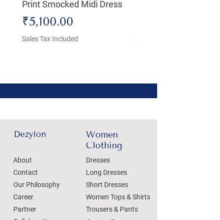
Print Smocked Midi Dress
Bust Dress
Price
Price
₹5,100.00
₹4,800.00
Sales Tax Included
Sales Tax Included
Dezylon
Women
Clothing
About
Dresses
Contact
Long Dresses
Our Philosophy
Short Dresses
Career
Women Tops & Shirts
Partner
Trousers & Pants