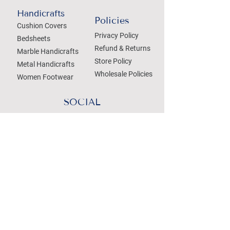
Handicrafts
Policies
Cushion Covers
Privacy Policy
Bedsheets
Refund & Returns
Marble Handicrafts
Store Policy
Metal Handicrafts
Wholesale Policies
Women Footwear
SOCIAL
Treat your Inbox
Email Address
Submit