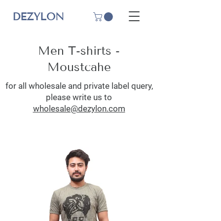
DEZYLON
Men T-shirts -
Moustcahe
for all wholesale and private label query,
please write us to
wholesale@dezylon.com