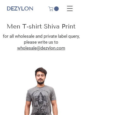
DEZYLON
Men T-shirt Shiva Print
for all wholesale and private label query,
please write us to
wholesale@dezylon.com