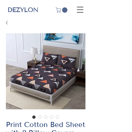
DEZYLON
Print Cotton Bed Sheet