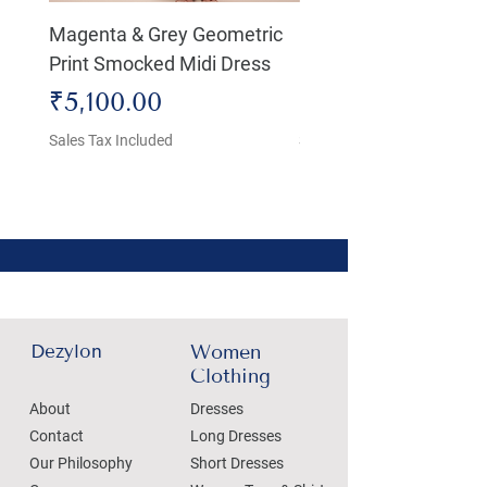
Magenta & Grey Geometric
Boho Chic Dress, Shir
Print Smocked Midi Dress
Bust Dress
Price
Price
₹5,100.00
₹4,800.00
Sales Tax Included
Sales Tax Included
Dezylon
Women
Clothing
About
Dresses
Contact
Long Dresses
Our Philosophy
Short Dresses