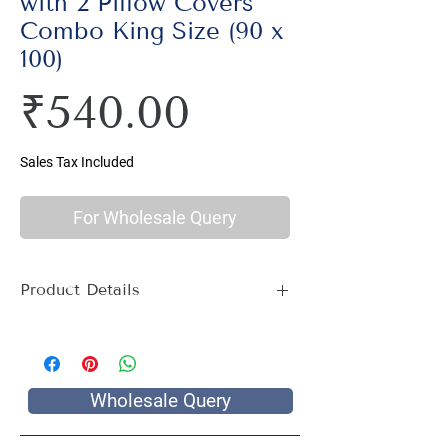
with 2 Pillow Covers
Combo King Size (90 x
100)
Price
₹540.00
Sales Tax Included
For Wholesale Query
Product Details
Material : 100% Cotton, Thread Count
144
Size Name : King Size
Pattern : Multi Print
Wholesale Query
Package Contents : 1 King Size Bed
Sheet with 2 Pillow Covers