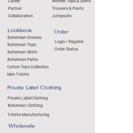
Career
Women Tops & Shirts
Partner
Trousers & Pants
Collaboration
Jumpsuits
Lookbook
Order
Bohemian Dresses
Login / Register
Bohemian Tops
Order Status
Bohemian Skirts
Bohemian Pants
Cotton Tops Collection
Men T-shirts
Private Label Clothing
Private Label Clothing
Bohemian Clothing
T-shirts Manufacturing
Wholesale