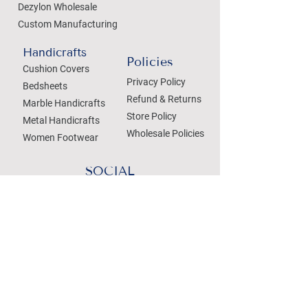
Dezylon Wholesale
Custom Manufacturing
Handicrafts
Policies
Cushion Covers
Privacy Policy
Bedsheets
Refund & Returns
Marble Handicrafts
Store Policy
Metal Handicrafts
Wholesale Policies
Women Footwear
SOCIAL
Treat your Inbox
Email Address
Submit