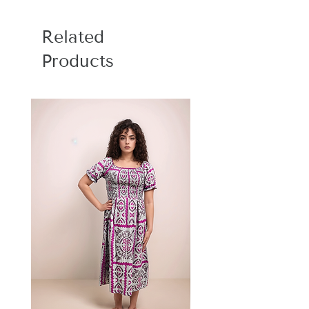
Size: Bedsheet : 90 x 100 inch, Pillow
Covers: 17 x 27 inch
Related
Care Instructions : Hand wash with cold
water or machine wash with gentle
Products
cycle, Do not bleach, Dry in shade, Do
not bleach