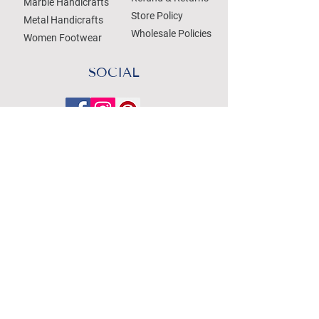
Marble Handicrafts
Store Policy
Metal Handicrafts
Wholesale Policies
Women Footwear
SOCIAL
Treat your Inbox
Email Address
Submit
WE ACCEPT THE FOLLOWING