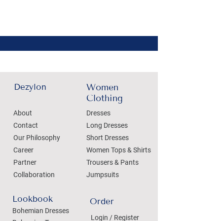
Dezylon
Women
Clothing
About
Dresses
Contact
Long Dresses
Our Philosophy
Short Dresses
Career
Women Tops & Shirts
Partner
Trousers & Pants
Collaboration
Jumpsuits
Lookbook
Order
Bohemian Dresses
Login / Register