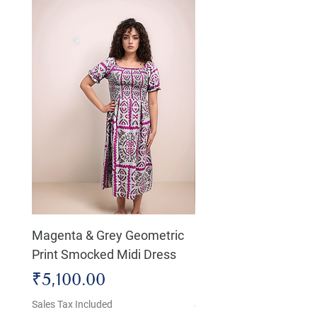
Magenta & Grey Geometric
Boho Chic Dress, Shir
Print Smocked Midi Dress
Bust Dress
Price
Price
₹5,100.00
₹4,800.00
Sales Tax Included
Sales Tax Included