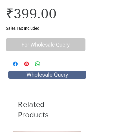
Price
₹399.00
Sales Tax Included
For Wholesale Query
Wholesale Query
Related
Products