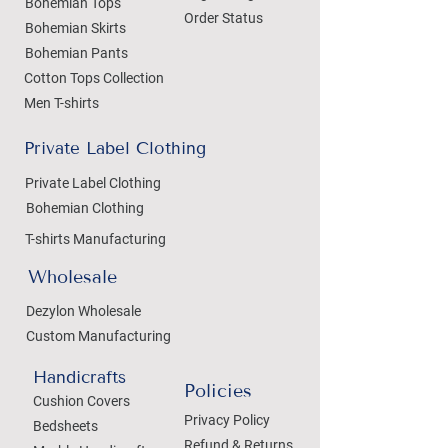
Bohemian Tops
Order Status
Bohemian Skirts
Bohemian Pants
Cotton Tops Collection
Men T-shirts
Private Label Clothing
Private Label Clothing
Bohemian Clothing
T-shirts Manufacturing
Wholesale
Dezylon Wholesale
Custom Manufacturing
Handicrafts
Policies
Cushion Covers
Privacy Policy
Bedsheets
Refund & Returns