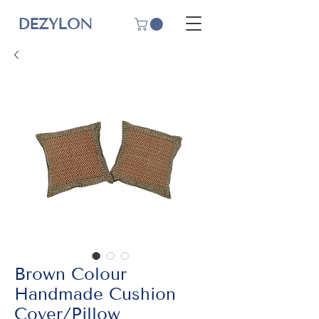
DEZYLON
Brown Colour
Handmade Cushion
Cover/Pillow