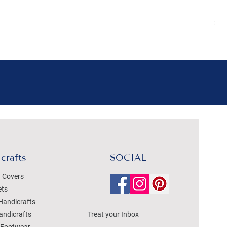
Pr
₹4
Sal
crafts
SOCIAL
 Covers
ets
Handicrafts
andicrafts
Treat your Inbox