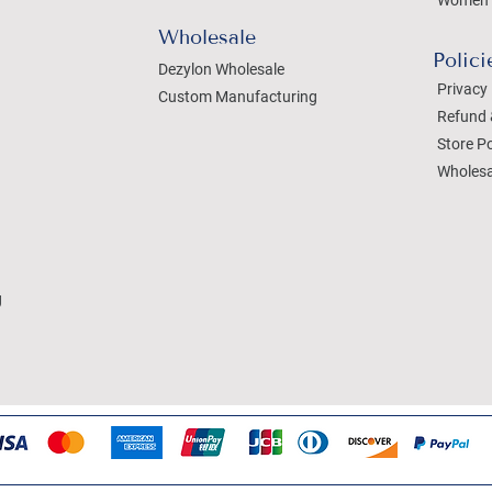
Women 
Wholesale
Polici
Dezylon Wholesale
Privacy 
Custom Manufacturing
Refund 
Store Po
Wholesa
g