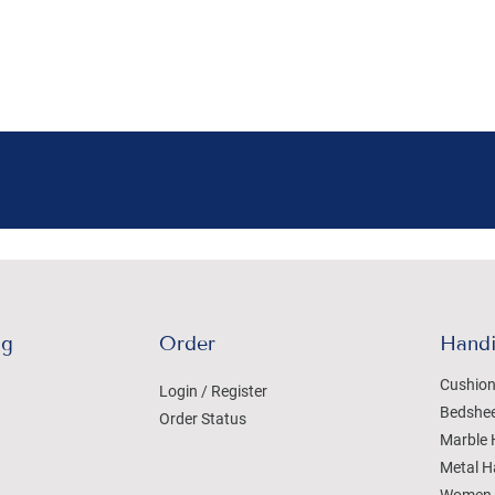
ng
Order
Handi
Cushion
Login / Register
Bedshe
Order Status
Marble 
Metal H