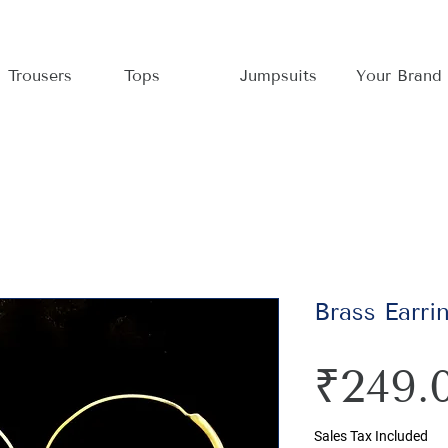
Trousers
Tops
Jumpsuits
Your Brand
Brass Earri
₹249.
Sales Tax Included