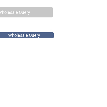
Wholesale Query
Wholesale Query
for elegant vintage women, as well as
and most of all very tribal.