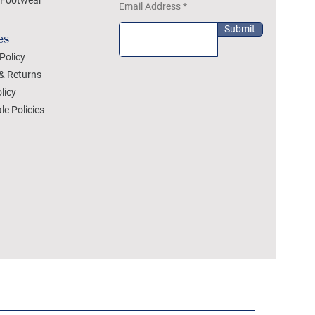
Footwear
Email Address
Submit
es
Policy
& Returns
licy
le Policies
DEZYLON