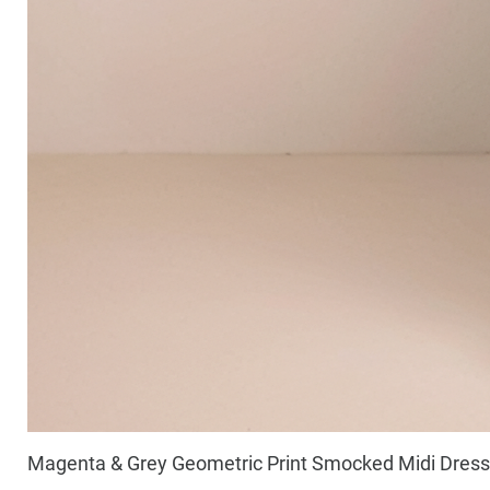
Magenta & Grey Geometric Print Smocked Midi Dress