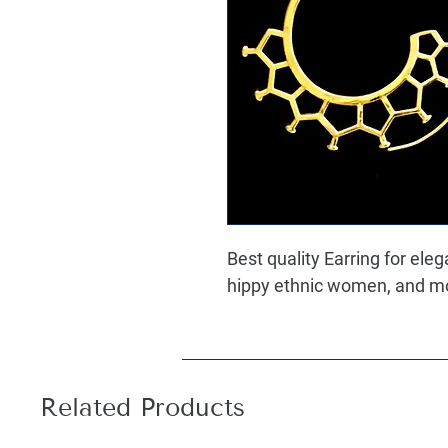
Best quality Earring for ele
hippy ethnic women, and most
Related Products