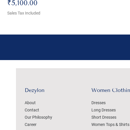
Price
₹5,100.00
Sales Tax Included
Dezylon
Women Clothi
About
Dresses
Contact
Long Dresses
Our Philosophy
Short Dresses
Career
Women Tops & Shirts