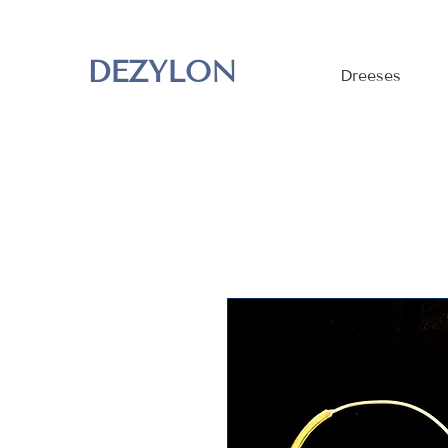
DEZYLON
Dreeses