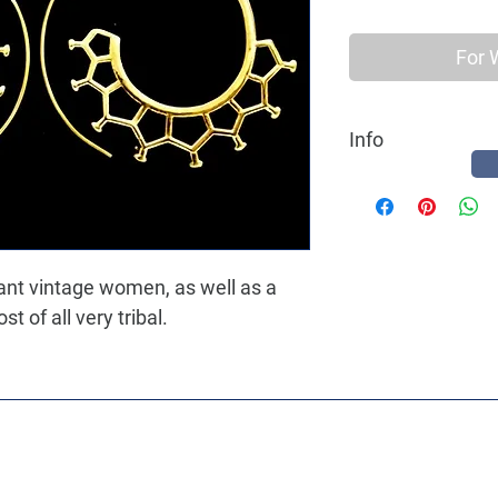
For 
Info
Best quality Earring 
a hippy ethnic women, 
gant vintage women, as well as a
 of all very tribal.