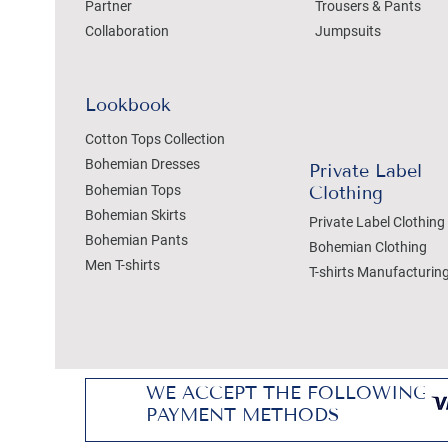
Partner
Trousers & Pants
Collaboration
Jumpsuits
Lookbook
Cotton Tops Collection
Bohemian Dresses
Private Label
Bohemian Tops
Clothing
Bohemian Skirts
Private Label Clothing
Bohemian Pants
Bohemian Clothing
Men T-shirts
T-shirts Manufacturin
WE ACCEPT THE FOLLOWING
PAYMENT METHODS