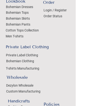
Lookbook
Order
Bohemian Dresses
Login / Register
Bohemian Tops
Order Status
Bohemian Skirts
Bohemian Pants
Cotton Tops Collection
Men T-shirts
Private Label Clothing
Private Label Clothing
Bohemian Clothing
T-shirts Manufacturing
Wholesale
Dezylon Wholesale
Custom Manufacturing
Handicrafts
Policies