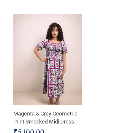
Magenta & Grey Geometric
Boho Chic Dress, Shir
Print Smocked Midi Dress
Bust Dress
Price
Price
₹5,100.00
₹4,800.00