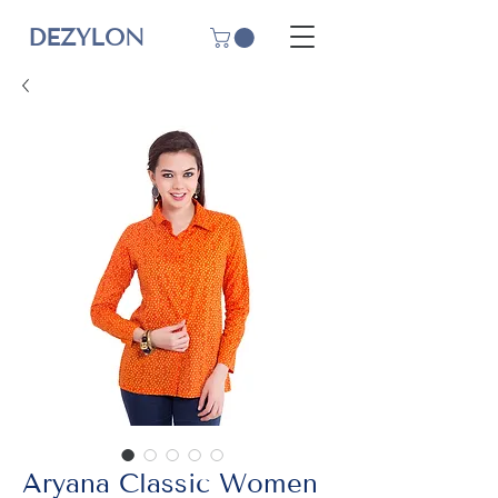
DEZYLON
Aryana Classic Women