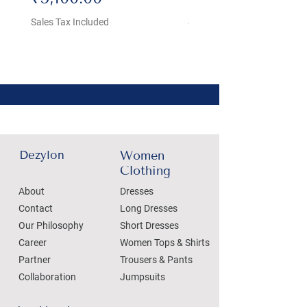
Sales Tax Included
Sales Tax Included
Dezylon
Women
Clothing
About
Dresses
Contact
Long Dresses
Our Philosophy
Short Dresses
Career
Women Tops & Shirts
Partner
Trousers & Pants
Collaboration
Jumpsuits