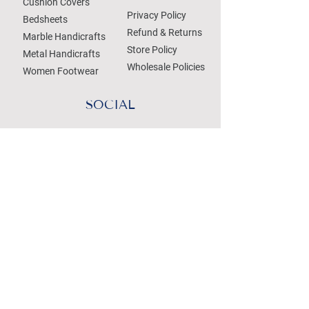
Cushion Covers
Privacy Policy
Bedsheets
Refund & Returns
Marble Handicrafts
Store Policy
Metal Handicrafts
Wholesale Policies
Women Footwear
SOCIAL
Treat your Inbox
Email Address
Submit