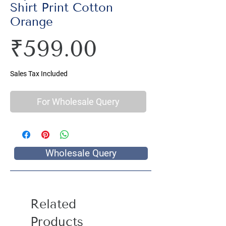
Shirt Print Cotton
Orange
Price
₹599.00
Sales Tax Included
For Wholesale Query
Wholesale Query
Related
Products